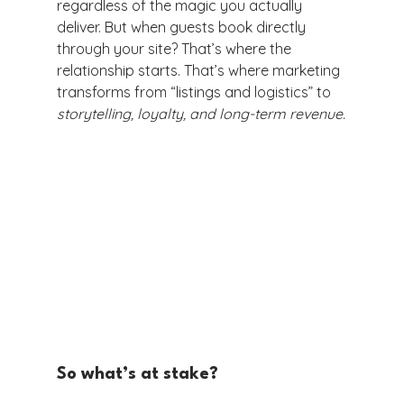
regardless of the magic you actually 
deliver. But when guests book directly 
through your site? That’s where the 
relationship starts. That’s where marketing 
transforms from “listings and logistics” to 
storytelling, loyalty, and long-term revenue.
So what’s at stake?