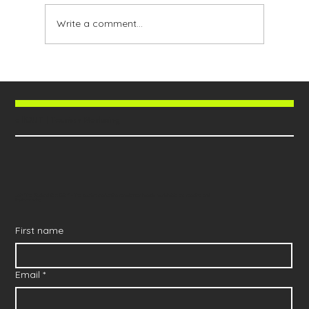
Write a comment...
allOUT | Tourism Markeing
Join 'The Booked Out Brief' - The tourism marketing newsletter brands worldwide are reading and
implementing
First name
Email
*