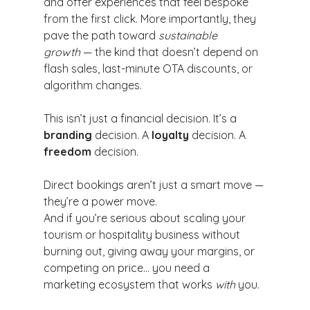
and offer experiences that feel bespoke 
from the first click. More importantly, they 
pave the path toward 
sustainable 
growth
 — the kind that doesn’t depend on 
flash sales, last-minute OTA discounts, or 
algorithm changes.
This isn’t just a financial decision. It’s a 
branding
 decision. A 
loyalty
 decision. A 
freedom
 decision.
Direct bookings aren’t just a smart move — 
they’re a power move.
And if you’re serious about scaling your 
tourism or hospitality business without 
burning out, giving away your margins, or 
competing on price… you need a 
marketing ecosystem that works 
with
 you.