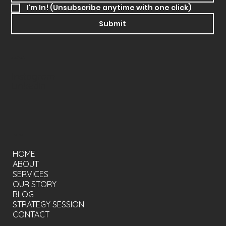
I'm In! (Unsubscribe anytime with one click)
Submit
SOCIALS
Instagram
Linkedin
MENU
HOME
ABOUT
SERVICES
OUR STORY
BLOG
STRATEGY SESSION
CONTACT