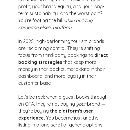
profit, your brand equity, and your long-
term sustainability. And the worst part? 
You’re footing the bill 
while building 
someone else’s platform.
In 2025, high-performing tourism brands 
are reclaiming control. They’re shifting 
focus from third-party bookings to 
direct 
booking strategies
 that keep more 
money in their pocket, more data in their 
dashboard, and more loyalty in their 
customer base.
Let’s be real: when a guest books through 
an OTA, they’re not buying 
your
 brand — 
they’re buying 
the platform's user 
experience.
 You become just another 
listing in a long scroll of generic options, 