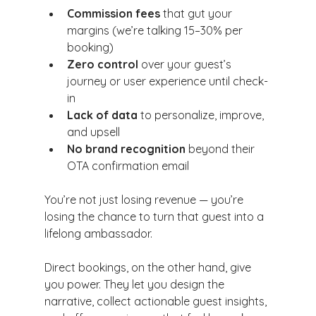
Commission fees
 that gut your 
margins (we’re talking 15–30% per 
booking)
Zero control
 over your guest’s 
journey or user experience until check-
in
Lack of data
 to personalize, improve, 
and upsell
No brand recognition
 beyond their 
OTA confirmation email
You’re not just losing revenue — you’re 
losing the chance to turn that guest into a 
lifelong ambassador.
Direct bookings, on the other hand, give 
you power. They let you design the 
narrative, collect actionable guest insights, 