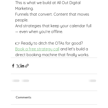
This is what we build at All Out Digital 
Marketing.
Funnels that convert. Content that moves 
people.
And strategies that keep your calendar full 
— even when you’re offline.
👉 Ready to ditch the OTAs for good? 
Book a free strategy call
 and let’s build a 
direct booking machine that finally works.
Comments