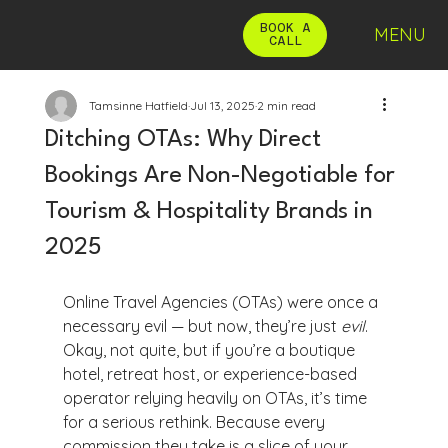
BOOK A
MENU
CALL
Tamsinne Hatfield
Jul 13, 2025
2 min read
Ditching OTAs: Why Direct
Bookings Are Non-Negotiable for
Tourism & Hospitality Brands in
2025
Online Travel Agencies (OTAs) were once a 
necessary evil — but now, they’re just 
evil
. 
Okay, not quite, but if you’re a boutique 
hotel, retreat host, or experience-based 
operator relying heavily on OTAs, it’s time 
for a serious rethink. Because every 
commission they take is a slice of your 